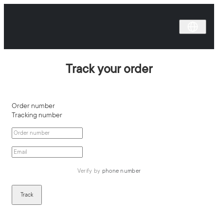
Track your order
Order number
Tracking number
Verify by 
phone number
Track