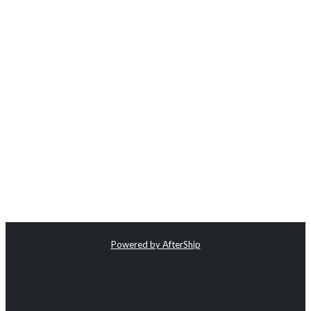
Powered by AfterShip